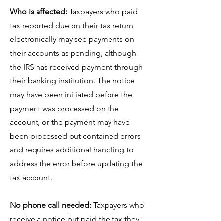
Who is affected:
Taxpayers who paid
tax reported due on their tax return
electronically may see payments on
their accounts as pending, although
the IRS has received payment through
their banking institution. The notice
may have been initiated before the
payment was processed on the
account, or the payment may have
been processed but contained errors
and requires additional handling to
address the error before updating the
tax account.
No phone call needed:
Taxpayers who
receive a notice but paid the tax they