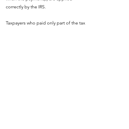
correctly by the IRS.
Taxpayers who paid only part of the tax
reported due on their return and
cannot full pay the remaining amount
they owe should visit
IRS.gov/opa
to
set up a payment plan for the
remaining balance or follow
instructions on the notice to request
additional collection alternatives.
For affected taxpayers, the IRS
apologizes for the inconvenience this
delay in processing your payment has
caused.