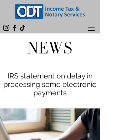
NEWS
IRS statement on delay in
processing some electronic
payments