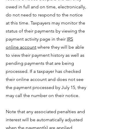
owed in full and on time, electronically,
do not need to respond to the notice
at this time. Taxpayers may monitor the
status of their payments by viewing the
payment activity page in their
IRS
online account
where they will be able
to view their payment history as well as
pending payments that are being
processed. If a taxpayer has checked
their online account and does not see
the payment processed by July 15, they
may call the number on their notice.
Note that any associated penalties and
interest will be automatically adjusted
when the payment(s) are applied