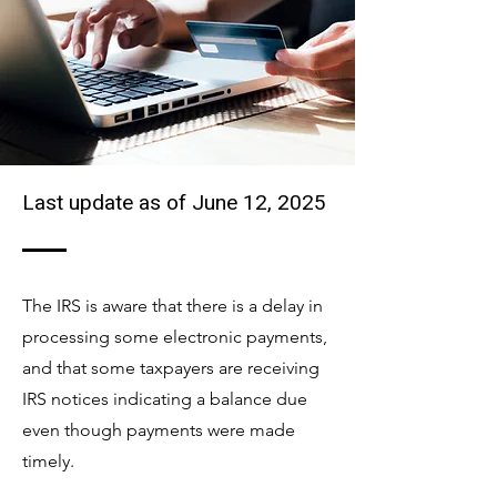
Last update as of June 12, 2025
The IRS is aware that there is a delay in
processing some electronic payments,
and that some taxpayers are receiving
IRS notices indicating a balance due
even though payments were made
timely.